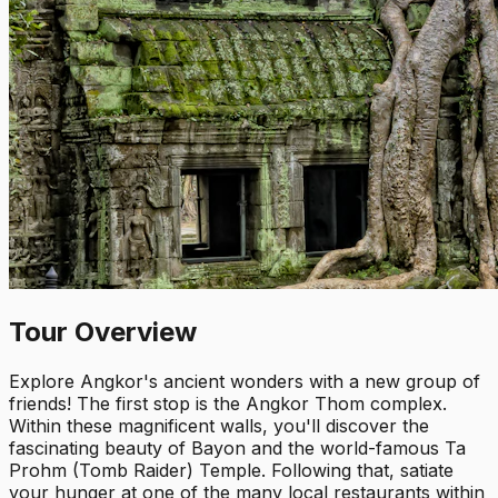
Tour Overview
Explore Angkor's ancient wonders with a new group of
friends! The first stop is the Angkor Thom complex.
Within these magnificent walls, you'll discover the
fascinating beauty of Bayon and the world-famous Ta
Prohm (Tomb Raider) Temple. Following that, satiate
your hunger at one of the many local restaurants within