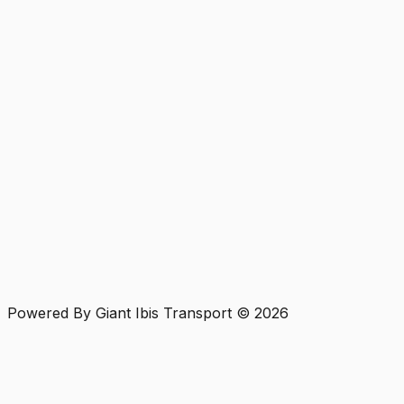
Powered By Giant Ibis Transport ©
2026