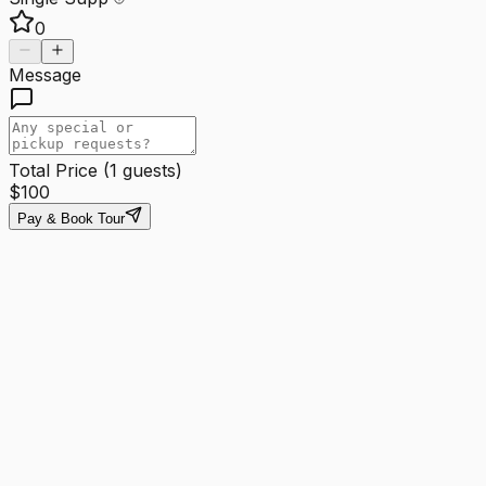
0
Message
Total Price (
1
guests)
$
100
Pay & Book Tour