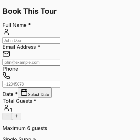
Book This Tour
Full Name
*
Email Address
*
Phone
Date
*
Select Date
Total Guests
*
1
Maximum
6
guests
Single Supp