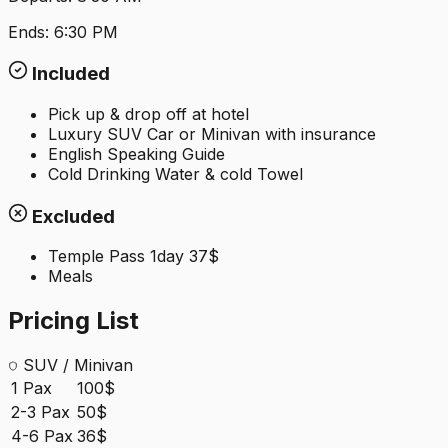
Ends:
6:30 PM
Included
Pick up & drop off at hotel
Luxury SUV Car or Minivan with insurance
English Speaking Guide
Cold Drinking Water & cold Towel
Excluded
Temple Pass 1day 37$
Meals
Pricing List
SUV / Minivan
1 Pax
100$
2-3 Pax
50$
4-6 Pax
36$