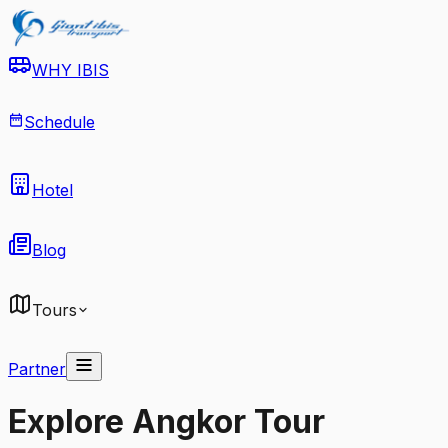
WHY IBIS
Schedule
Hotel
Blog
Tours
Partner
Explore Angkor Tour