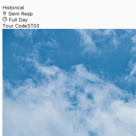
Historical
Siem Reap
Full Day
Tour Code
ST03