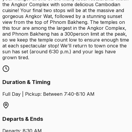
the Angkor Complex with some delicious Cambodian
cuisine! Your final two stops will be at the massive and
gorgeous Angkor Wat, followed by a stunning sunset
view from the top of Phnom Bakheng. The temples on
this tour are among the largest in the Angkor Complex,
and Phnom Bakheng has a 300person limit at the peak,
so we keep the temple count low to ensure enough time
at each spectacular stop! We'll return to town once the
sun has set (around 6:30 p.m.) and your legs have
grown tired.
Duration & Timing
Full Day | Pickup: Between 7:40-8:10 AM
Departs & Ends
Departs:
8:30 AM